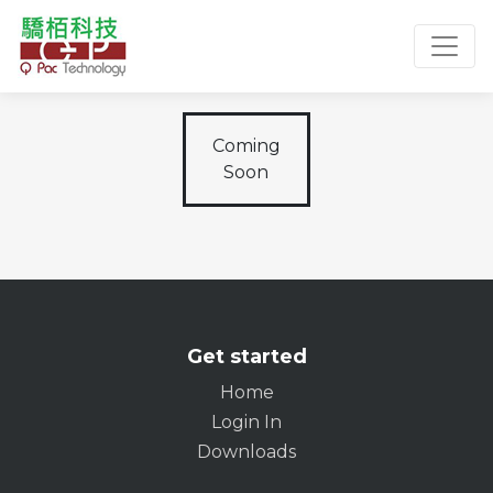
Toggl
Coming
Soon
Get started
Home
Login In
Downloads