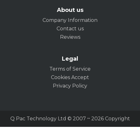
About us
Company Information
Contact us
Reviews
Legal
Terms of Service
Cookies Accept
Privacy Policy
Q Pac Technology Ltd © 2007 ~ 2026 Copyright