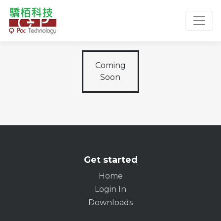
Toggl
Coming
Soon
Get started
Home
Login In
Downloads