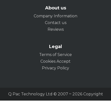
About us
Company Information
Contact us
Reviews
Legal
Terms of Service
Cookies Accept
Privacy Policy
Q Pac Technology Ltd © 2007 ~ 2026 Copyright