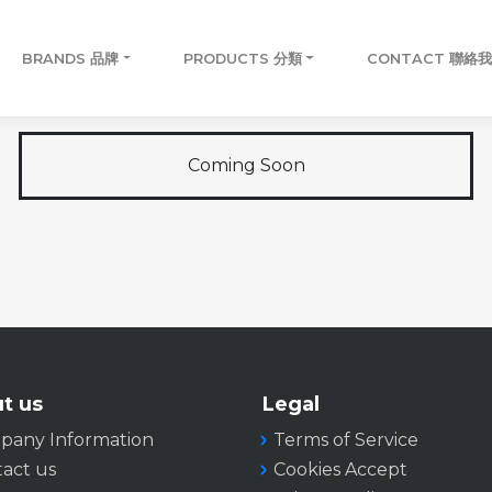
BRANDS 品牌
PRODUCTS 分類
CONTACT 聯絡
Coming Soon
t us
Legal
pany Information
Terms of Service
act us
Cookies Accept