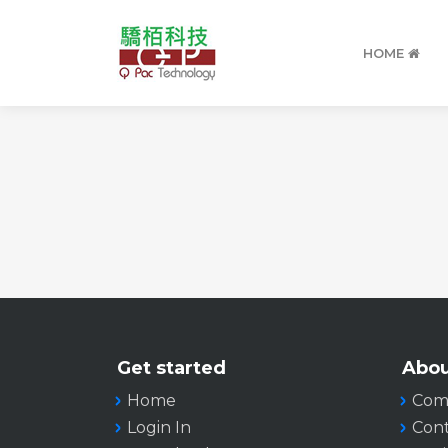
HOME
Get started
Abou
Home
Com
Login In
Cont