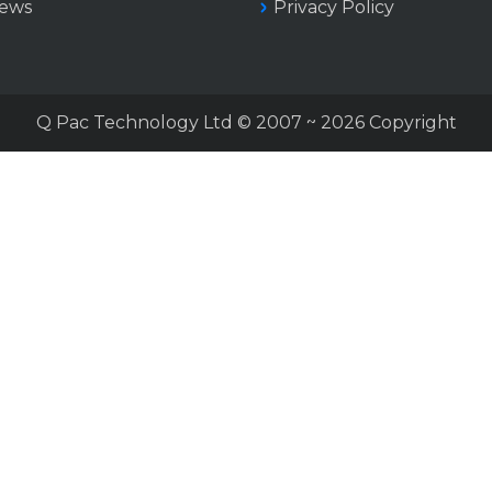
iews
Privacy Policy
Q Pac Technology Ltd © 2007 ~ 2026 Copyright