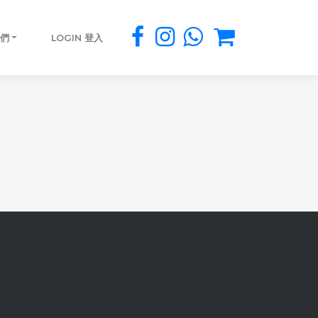
我們
LOGIN 登入