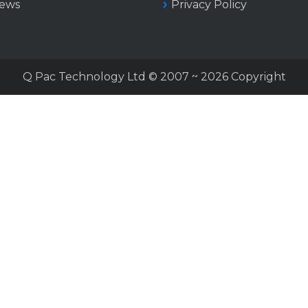
iews
Privacy Policy
Q Pac Technology Ltd © 2007 ~ 2026 Copyright