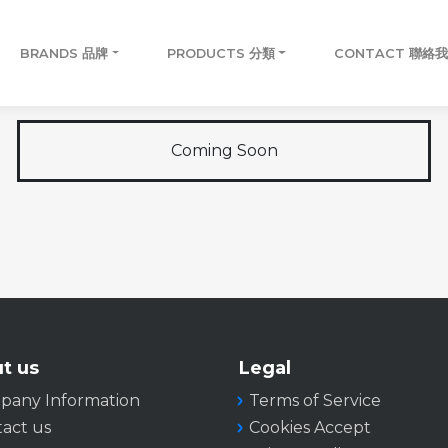
BRANDS 品牌
PRODUCTS 分類
CONTACT 聯絡
Coming Soon
t us
Legal
pany Information
Terms of Service
act us
Cookies Accept