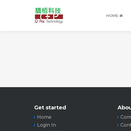
HOME
Get started
Abou
Home
Com
Login In
Cont