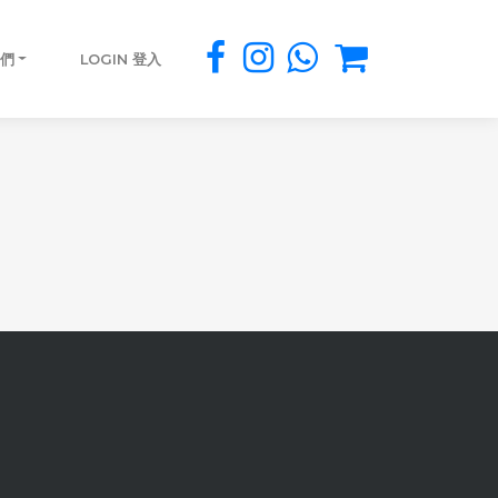
我們
LOGIN 登入