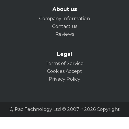
About us
Company Information
Contact us
Reviews
Legal
Terms of Service
Cookies Accept
Privacy Policy
Q Pac Technology Ltd © 2007 ~ 2026 Copyright