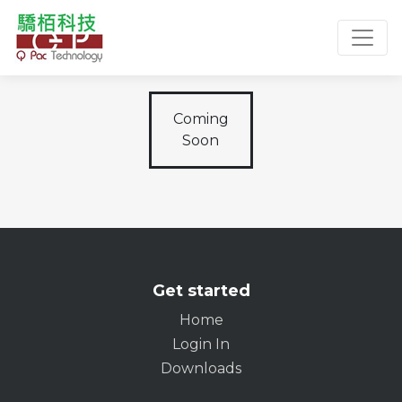
Toggl
Coming
Soon
Get started
Home
Login In
Downloads